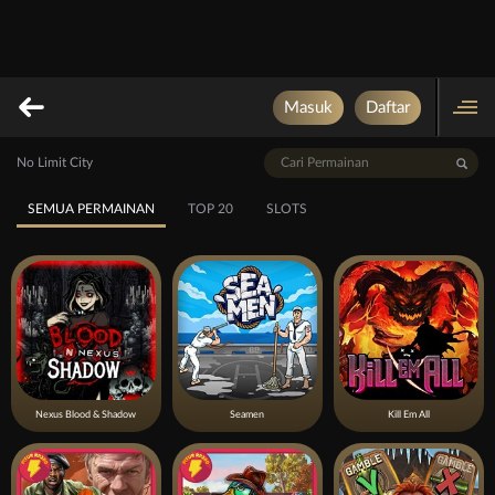
Masuk
Daftar
No Limit City
SEMUA PERMAINAN
TOP 20
SLOTS
Nexus Blood & Shadow
Seamen
Kill Em All